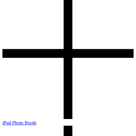
iPad Photo Booth