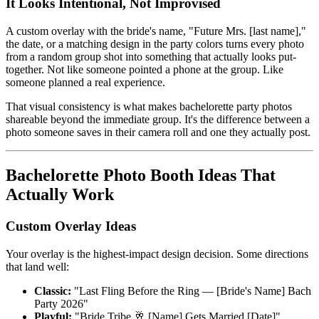
It Looks Intentional, Not Improvised
A custom overlay with the bride's name, "Future Mrs. [last name],"
the date, or a matching design in the party colors turns every photo
from a random group shot into something that actually looks put-
together. Not like someone pointed a phone at the group. Like
someone planned a real experience.
That visual consistency is what makes bachelorette party photos
shareable beyond the immediate group. It's the difference between a
photo someone saves in their camera roll and one they actually post.
Bachelorette Photo Booth Ideas That
Actually Work
Custom Overlay Ideas
Your overlay is the highest-impact design decision. Some directions
that land well:
Classic:
"Last Fling Before the Ring — [Bride's Name] Bach
Party 2026"
Playful:
"Bride Tribe 🥂 [Name] Gets Married [Date]"