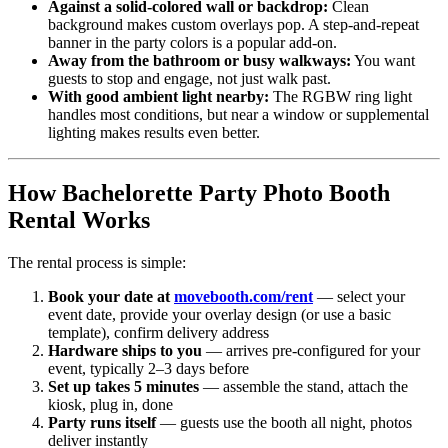
Against a solid-colored wall or backdrop:
Clean
background makes custom overlays pop. A step-and-repeat
banner in the party colors is a popular add-on.
Away from the bathroom or busy walkways:
You want
guests to stop and engage, not just walk past.
With good ambient light nearby:
The RGBW ring light
handles most conditions, but near a window or supplemental
lighting makes results even better.
How Bachelorette Party Photo Booth
Rental Works
The rental process is simple:
Book your date at
movebooth.com/rent
— select your
event date, provide your overlay design (or use a basic
template), confirm delivery address
Hardware ships to you
— arrives pre-configured for your
event, typically 2–3 days before
Set up takes 5 minutes
— assemble the stand, attach the
kiosk, plug in, done
Party runs itself
— guests use the booth all night, photos
deliver instantly