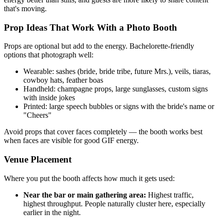
that's moving.
Prop Ideas That Work With a Photo Booth
Props are optional but add to the energy. Bachelorette-friendly
options that photograph well:
Wearable: sashes (bride, bride tribe, future Mrs.), veils, tiaras,
cowboy hats, feather boas
Handheld: champagne props, large sunglasses, custom signs
with inside jokes
Printed: large speech bubbles or signs with the bride's name or
"Cheers"
Avoid props that cover faces completely — the booth works best
when faces are visible for good GIF energy.
Venue Placement
Where you put the booth affects how much it gets used:
Near the bar or main gathering area:
Highest traffic,
highest throughput. People naturally cluster here, especially
earlier in the night.