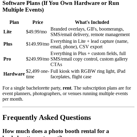
Software Plans (If You Own Hardware or Run
Multiple Events)
Plan
Price
What's Included
Branded overlays, GIFs, boomerangs,
Lite
$49.99/mo
SMS/email delivery, remote management
Everything in Lite + lead capture (name,
Plus
$149.99/mo
email, phone), CSV export
Everything in Plus + custom fields, full
Pro
$249.99/mo
SMS/email copy control, custom gallery
CTAs
$2,499 one-
Full kiosk with RGBW ring light, iPad
Hardware
time
faceplates, flight case
For a single bachelorette party,
rent
. The subscription plans are for
event planners, photographers, or venues running multiple events
per month.
Frequently Asked Questions
How much does a photo booth rental for a