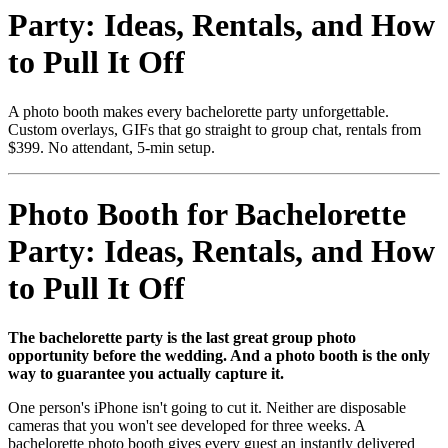
Party: Ideas, Rentals, and How
to Pull It Off
A photo booth makes every bachelorette party unforgettable.
Custom overlays, GIFs that go straight to group chat, rentals from
$399. No attendant, 5-min setup.
Photo Booth for Bachelorette
Party: Ideas, Rentals, and How
to Pull It Off
The bachelorette party is the last great group photo
opportunity before the wedding. And a photo booth is the only
way to guarantee you actually capture it.
One person's iPhone isn't going to cut it. Neither are disposable
cameras that you won't see developed for three weeks. A
bachelorette photo booth gives every guest an instantly delivered