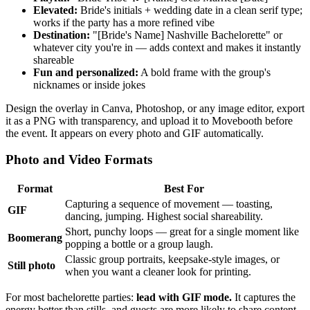
Elevated:
Bride's initials + wedding date in a clean serif type;
works if the party has a more refined vibe
Destination:
"[Bride's Name] Nashville Bachelorette" or
whatever city you're in — adds context and makes it instantly
shareable
Fun and personalized:
A bold frame with the group's
nicknames or inside jokes
Design the overlay in Canva, Photoshop, or any image editor, export
it as a PNG with transparency, and upload it to Movebooth before
the event. It appears on every photo and GIF automatically.
Photo and Video Formats
Format
Best For
Capturing a sequence of movement — toasting,
GIF
dancing, jumping. Highest social shareability.
Short, punchy loops — great for a single moment like
Boomerang
popping a bottle or a group laugh.
Classic group portraits, keepsake-style images, or
Still photo
when you want a cleaner look for printing.
For most bachelorette parties:
lead with GIF mode.
It captures the
energy better than stills, and guests are more likely to share content