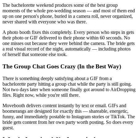
The bachelorette weekend produces some of the best group
moments of the whole pre-wedding season — and most of them end
up on one person's phone, buried in a camera roll, never organized,
never shared with everyone who was there.
A photo booth fixes this completely. Every person who steps in gets
their photo or GIF delivered to their phone within 60 seconds. No
one misses out because they were behind the camera. The bride gets
a real visual record of the night, automatically — including photos
of herself that someone else took.
The Group Chat Goes Crazy (In the Best Way)
There is something deeply satisfying about a GIF from a
bachelorette party hitting a group chat while the party is still going.
Not two days later when someone finally got around to AirDropping
files. Right now, while you're still there.
Movebooth delivers content instantly by text or email. GIFs and
boomerangs are designed for exactly this — shareable, energetic,
funny, and immediately postable to Instagram stories or TikTok. The
bride gets content from her own party worth posting. So does every
guest.