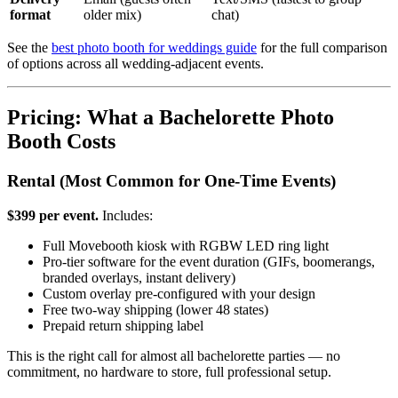
format
older mix)
chat)
See the
best photo booth for weddings guide
for the full comparison
of options across all wedding-adjacent events.
Pricing: What a Bachelorette Photo
Booth Costs
Rental (Most Common for One-Time Events)
$399 per event.
Includes:
Full Movebooth kiosk with RGBW LED ring light
Pro-tier software for the event duration (GIFs, boomerangs,
branded overlays, instant delivery)
Custom overlay pre-configured with your design
Free two-way shipping (lower 48 states)
Prepaid return shipping label
This is the right call for almost all bachelorette parties — no
commitment, no hardware to store, full professional setup.