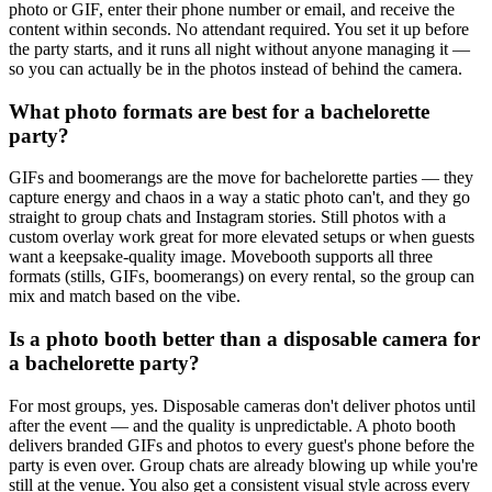
photo or GIF, enter their phone number or email, and receive the
content within seconds. No attendant required. You set it up before
the party starts, and it runs all night without anyone managing it —
so you can actually be in the photos instead of behind the camera.
What photo formats are best for a bachelorette
party?
GIFs and boomerangs are the move for bachelorette parties — they
capture energy and chaos in a way a static photo can't, and they go
straight to group chats and Instagram stories. Still photos with a
custom overlay work great for more elevated setups or when guests
want a keepsake-quality image. Movebooth supports all three
formats (stills, GIFs, boomerangs) on every rental, so the group can
mix and match based on the vibe.
Is a photo booth better than a disposable camera for
a bachelorette party?
For most groups, yes. Disposable cameras don't deliver photos until
after the event — and the quality is unpredictable. A photo booth
delivers branded GIFs and photos to every guest's phone before the
party is even over. Group chats are already blowing up while you're
still at the venue. You also get a consistent visual style across every