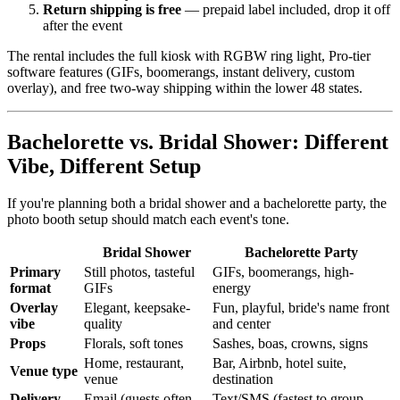
Return shipping is free
— prepaid label included, drop it off
after the event
The rental includes the full kiosk with RGBW ring light, Pro-tier
software features (GIFs, boomerangs, instant delivery, custom
overlay), and free two-way shipping within the lower 48 states.
Bachelorette vs. Bridal Shower: Different
Vibe, Different Setup
If you're planning both a bridal shower and a bachelorette party, the
photo booth setup should match each event's tone.
Bridal Shower
Bachelorette Party
Primary
Still photos, tasteful
GIFs, boomerangs, high-
format
GIFs
energy
Overlay
Elegant, keepsake-
Fun, playful, bride's name front
vibe
quality
and center
Props
Florals, soft tones
Sashes, boas, crowns, signs
Home, restaurant,
Bar, Airbnb, hotel suite,
Venue type
venue
destination
Delivery
Email (guests often
Text/SMS (fastest to group