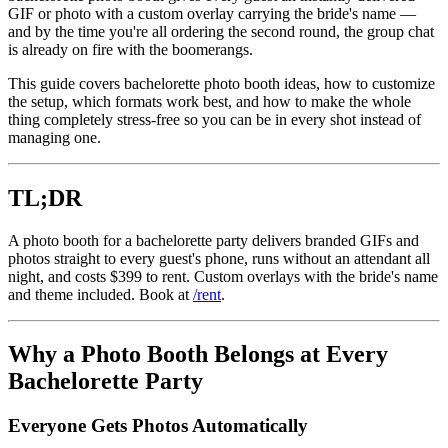
GIF or photo with a custom overlay carrying the bride's name —
and by the time you're all ordering the second round, the group chat
is already on fire with the boomerangs.
This guide covers bachelorette photo booth ideas, how to customize
the setup, which formats work best, and how to make the whole
thing completely stress-free so you can be in every shot instead of
managing one.
TL;DR
A photo booth for a bachelorette party delivers branded GIFs and
photos straight to every guest's phone, runs without an attendant all
night, and costs $399 to rent. Custom overlays with the bride's name
and theme included. Book at
/rent
.
Why a Photo Booth Belongs at Every
Bachelorette Party
Everyone Gets Photos Automatically