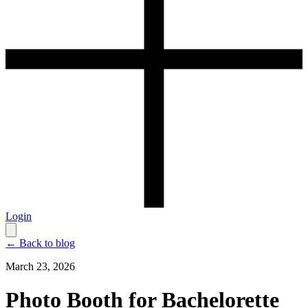
Login
← Back to blog
March 23, 2026
Photo Booth for Bachelorette