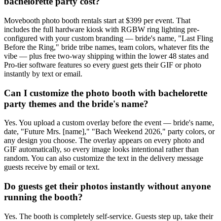
bachelorette party cost?
Movebooth photo booth rentals start at $399 per event. That
includes the full hardware kiosk with RGBW ring lighting pre-
configured with your custom branding — bride's name, "Last Fling
Before the Ring," bride tribe names, team colors, whatever fits the
vibe — plus free two-way shipping within the lower 48 states and
Pro-tier software features so every guest gets their GIF or photo
instantly by text or email.
Can I customize the photo booth with bachelorette
party themes and the bride's name?
Yes. You upload a custom overlay before the event — bride's name,
date, "Future Mrs. [name]," "Bach Weekend 2026," party colors, or
any design you choose. The overlay appears on every photo and
GIF automatically, so every image looks intentional rather than
random. You can also customize the text in the delivery message
guests receive by email or text.
Do guests get their photos instantly without anyone
running the booth?
Yes. The booth is completely self-service. Guests step up, take their