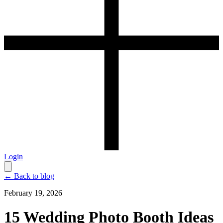
Login
← Back to blog
February 19, 2026
15 Wedding Photo Booth Ideas