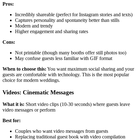
Pros:
Incredibly shareable (perfect for Instagram stories and texts)
Captures personality and spontaneity better than stills
Modern and trendy
Higher engagement and sharing rates
Cons:
Not printable (though many booths offer still photos too)
May confuse guests less familiar with GIF format
When to choose this:
You want maximum social sharing and your
guests are comfortable with technology. This is the most popular
choice for modern weddings.
Videos: Cinematic Messages
What it is:
Short video clips (10-30 seconds) where guests leave
video messages or perform
Best for:
Couples who want video messages from guests
Replacing traditional guest book with video compilation