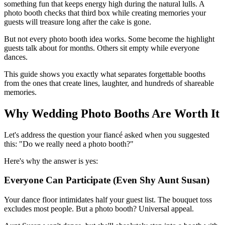
something fun that keeps energy high during the natural lulls. A
photo booth checks that third box while creating memories your
guests will treasure long after the cake is gone.
But not every photo booth idea works. Some become the highlight
guests talk about for months. Others sit empty while everyone
dances.
This guide shows you exactly what separates forgettable booths
from the ones that create lines, laughter, and hundreds of shareable
memories.
Why Wedding Photo Booths Are Worth It
Let's address the question your fiancé asked when you suggested
this: "Do we really need a photo booth?"
Here's why the answer is yes:
Everyone Can Participate (Even Shy Aunt Susan)
Your dance floor intimidates half your guest list. The bouquet toss
excludes most people. But a photo booth? Universal appeal.