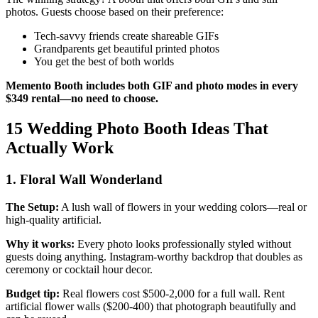
photos. Guests choose based on their preference:
Tech-savvy friends create shareable GIFs
Grandparents get beautiful printed photos
You get the best of both worlds
Memento Booth includes both GIF and photo modes in every
$349 rental—no need to choose.
15 Wedding Photo Booth Ideas That
Actually Work
1. Floral Wall Wonderland
The Setup:
A lush wall of flowers in your wedding colors—real or
high-quality artificial.
Why it works:
Every photo looks professionally styled without
guests doing anything. Instagram-worthy backdrop that doubles as
ceremony or cocktail hour decor.
Budget tip:
Real flowers cost $500-2,000 for a full wall. Rent
artificial flower walls ($200-400) that photograph beautifully and