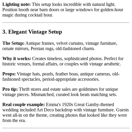
Lighting note:
This setup looks incredible with natural light.
Position booth near barn doors or large windows for golden-hour
magic during cocktail hour.
3. Elegant Vintage Setup
The Setup:
Antique frames, velvet curtains, vintage furniture,
ornate mirrors, Persian rugs, old-fashioned charm.
Why it works:
Creates timeless, sophisticated photos. Perfect for
historic venues, formal affairs, or couples with vintage aesthetic.
Props:
Vintage hats, pearls, feather boas, antique cameras, old-
fashioned spectacles, period-appropriate accessories.
Pro tip:
Thrift stores and estate sales are goldmines for unique
vintage pieces. Mismatched, curated look beats matching sets.
Real couple example:
Emma's 1920s Great Gatsby-themed
wedding included Art Deco backdrop with vintage furniture. Guests
went all-in on the theme, creating photos that looked like they were
from the era.