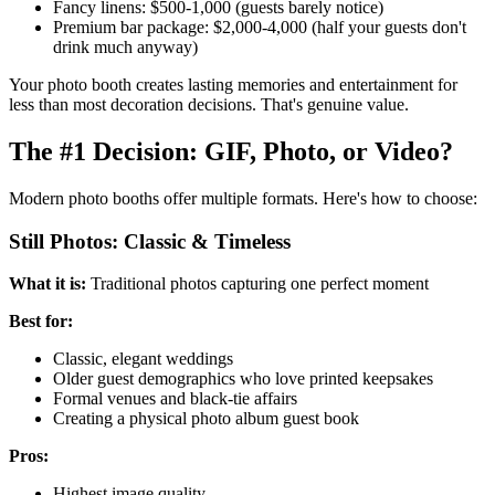
Fancy linens: $500-1,000 (guests barely notice)
Premium bar package: $2,000-4,000 (half your guests don't
drink much anyway)
Your photo booth creates lasting memories and entertainment for
less than most decoration decisions. That's genuine value.
The #1 Decision: GIF, Photo, or Video?
Modern photo booths offer multiple formats. Here's how to choose:
Still Photos: Classic & Timeless
What it is:
Traditional photos capturing one perfect moment
Best for:
Classic, elegant weddings
Older guest demographics who love printed keepsakes
Formal venues and black-tie affairs
Creating a physical photo album guest book
Pros:
Highest image quality