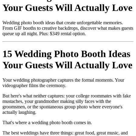
Your Guests Will Actually Love
Wedding photo booth ideas that create unforgettable memories.
From GIF booths to creative backdrops, discover what makes guests
queue up all night. Plus: $349 rental option.
15 Wedding Photo Booth Ideas
Your Guests Will Actually Love
Your wedding photographer captures the formal moments. Your
videographer films the ceremony.
But here's what neither captures: your college roommates with fake
mustaches, your grandmother making silly faces with the
groomsmen, or the spontaneous group photo where everyone's
actually laughing.
That's where a wedding photo booth comes in.
The best weddings have three things: great food, great music, and