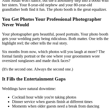
Aunt Susan won't dance, but she'll absolutely step into a booth with
her sisters. Your 8-year-old nephew and your 80-year-old
grandfather both find it fun. The photo booth is the great equalizer.
You Get Photos Your Professional Photographer
Never Would
Your photographer gets beautiful, posed portraits. Your photo booth
gets your wedding party being ridiculous. Both matter. One tells the
highlight reel; the other tells the real story.
Six months from now, which photos will you laugh at more? The
formal family portrait or the one where your groomsmen wore
oversized sunglasses and made duck faces?
(It's the second one. Always the second one.)
It Fills the Entertainment Gaps
Weddings have natural downtime:
Cocktail hour while you're taking photos
Dinner service when guests finish at different times
Moments when older guests need a break from dancing