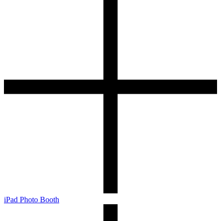
iPad Photo Booth