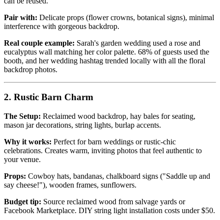
can be reused.
Pair with:
Delicate props (flower crowns, botanical signs), minimal
interference with gorgeous backdrop.
Real couple example:
Sarah's garden wedding used a rose and
eucalyptus wall matching her color palette. 68% of guests used the
booth, and her wedding hashtag trended locally with all the floral
backdrop photos.
2. Rustic Barn Charm
The Setup:
Reclaimed wood backdrop, hay bales for seating,
mason jar decorations, string lights, burlap accents.
Why it works:
Perfect for barn weddings or rustic-chic
celebrations. Creates warm, inviting photos that feel authentic to
your venue.
Props:
Cowboy hats, bandanas, chalkboard signs ("Saddle up and
say cheese!"), wooden frames, sunflowers.
Budget tip:
Source reclaimed wood from salvage yards or
Facebook Marketplace. DIY string light installation costs under $50.