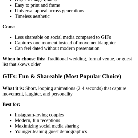
Easy to print and frame
Universal appeal across generations
Timeless aesthetic
Cons:
Less shareable on social media compared to GIFs
Captures one moment instead of movement/laughter
Can feel dated without modern presentation
When to choose this:
Traditional wedding, formal venue, or guest
list that skews older.
GIFs: Fun & Shareable (Most Popular Choice)
What it is:
Short, looping animations (2-4 seconds) that capture
movement, laughter, and personality
Best for:
Instagram-loving couples
Modern, fun receptions
Maximizing social media sharing
Younger-leaning guest demographics