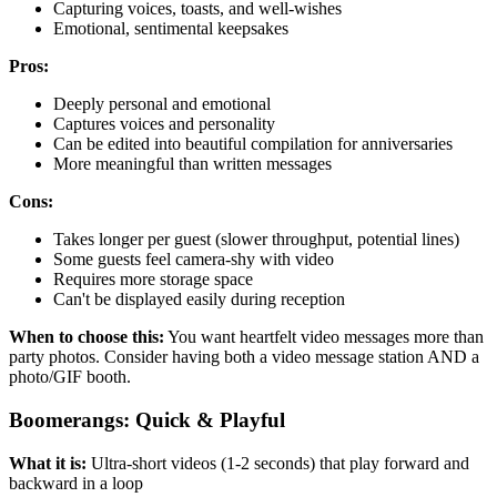
Capturing voices, toasts, and well-wishes
Emotional, sentimental keepsakes
Pros:
Deeply personal and emotional
Captures voices and personality
Can be edited into beautiful compilation for anniversaries
More meaningful than written messages
Cons:
Takes longer per guest (slower throughput, potential lines)
Some guests feel camera-shy with video
Requires more storage space
Can't be displayed easily during reception
When to choose this:
You want heartfelt video messages more than
party photos. Consider having both a video message station AND a
photo/GIF booth.
Boomerangs: Quick & Playful
What it is:
Ultra-short videos (1-2 seconds) that play forward and
backward in a loop