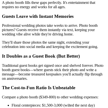
A photo booth fills these gaps perfectly. It's entertainment that
requires no energy and works for all ages.
Guests Leave with Instant Memories
Professional wedding photos take weeks to arrive. Photo booth
pictures? Guests receive them instantly via text, keeping your
wedding vibe alive while they're driving home.
They'll share those photos the same night, extending your
celebration into social media and keeping the excitement going.
It Doubles as a Guest Book (But Better)
Traditional guest books get signed once and shelved forever. Photo
booth guest books—where guests stick their photo and write a
message—become treasured keepsakes you'll actually flip through
on anniversaries.
The Cost-to-Fun Ratio Is Unbeatable
Compare a photo booth ($349-800) to other wedding expenses:
Floral centerpieces: $1,500-3,000 (wilted the next day)