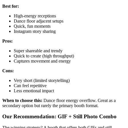
Best for:
High-energy receptions
Dance floor adjacent setups
Quick, fun moments
Instagram story sharing
Pros:
Super shareable and trendy
Quick to create (high throughput)
Captures movement and energy
Cons:
Very short (limited storytelling)
Can feel repetitive
Less emotional impact
When to choose this:
Dance floor energy overflow. Great as a
secondary option but rarely the primary booth format.
Our Recommendation: GIF + Still Photo Combo
The winning strategy? A booth that offers both GIFs and still