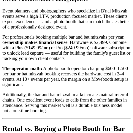
Event planners and photographers who specialize in B'nai Mitzvah
events serve a high-LTV, production-focused market. These clients
expect excellence — and a photo booth that can match the aesthetic
of a professionally designed event.
For professionals booking multiple bar and bat mitzvahs per year,
ownership makes financial sense
. Hardware is $2,499. Combine
with a Plus ($149.99/mo) or Pro ($249.99/mo) software subscription
to unlock lead capture — useful for building the family's guest list or
tracking your own client contacts.
The operator math:
A photo booth operator charging $600–1,500
per bar or bat mitzvah booking recovers the hardware cost in 2–4
events. At 10+ events per year, the margin on a Movebooth setup is
significant.
Additionally, the bar and bat mitzvah market creates natural referral
chains. One excellent event leads to calls from the other families in
attendance. Serving this market well is a durable business model —
not a one-time booking.
Rental vs. Buying a Photo Booth for Bar