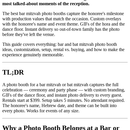
most talked-about moments of the reception.
The best bar mitzvah photo booths capture the honoree's milestone
with production values that match the occasion. Custom overlays
with the honoree's name and event theme. GIFs of the hora and the
dance floor. Instant delivery so out-of-town family has the photo
before they've left the venue.
This guide covers everything: bar and bat mitzvah photo booth
ideas, customization, setup, rental vs. buying, and how to make the
experience genuinely memorable.
TL;DR
A photo booth for a bar mitzvah or bat mitzvah captures the full
celebration — ceremony and party phase — with custom branding,
GIFs of the dance floor, and instant photo delivery to every guest.
Rentals start at $399. Setup takes 5 minutes. No attendant required.
The honoree's name, Hebrew date, and theme can be built into
every photo. Works for events of any size.
Why a Photo Booth Belongs at a Bar or