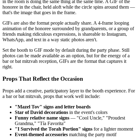
in the room is doing the same thing at the same time. A GIF of the
honoree in the chair, held aloft while the circle spins around them —
that's the image that goes in the frame.
GIFs are also the format people actually share. A 4-frame looping
animation of the honoree surrounded by grandparents, or a group of
friends making ridiculous expressions, is shareable to Instagram,
WhatsApp, and text in a way static photos aren't.
Set the booth to GIF mode by default during the party phase. Still
photos can be made available as an option, but for the energy of a
bar or bat mitzvah reception, GIFs are the format that captures it
right.
Props That Reflect the Occasion
Props add a creative, participatory layer to the booth experience. For
a bar or bat mitzvah, props that work well include:
"Mazel Tov" signs and letter boards
Star of David decorations
in the event's colors
Funny relative name signs
— "Cool Uncle," "Proudest
Grandma," "Tía Favorita"
"I Survived the Torah Portion" signs
for a lighter moment
Event-themed accessories
matching the party motif