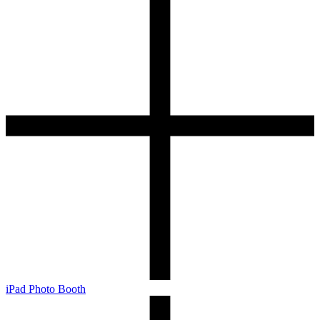
iPad Photo Booth