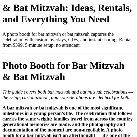
& Bat Mitzvah: Ideas, Rentals,
and Everything You Need
A photo booth for bar mitzvah or bat mitzvah captures the
celebration with custom overlays, GIFs, and instant sharing. Rentals
from $399. 5-minute setup, no attendant.
Photo Booth for Bar Mitzvah
& Bat Mitzvah
This guide covers both bar mitzvah and bat mitzvah celebrations —
the setup, customization, and considerations are identical for both.
A bar mitzvah or bat mitzvah is one of the most significant
milestones in a young person's life. The celebration that follows
carries the same weight: families travel from across the country,
generational memories are made, and the photography and
documentation of the moment are non-negotiable. A photo
booth for a bar mitzvah isn't an afterthought — it's one of the