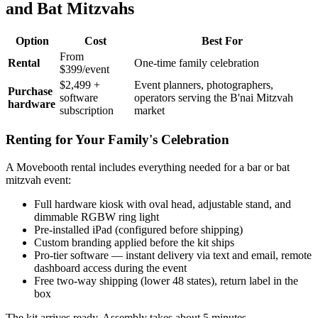
and Bat Mitzvahs
Option
Cost
Best For
From
Rental
One-time family celebration
$399/event
$2,499 +
Event planners, photographers,
Purchase
software
operators serving the B'nai Mitzvah
hardware
subscription
market
Renting for Your Family's Celebration
A Movebooth rental includes everything needed for a bar or bat
mitzvah event:
Full hardware kiosk with oval head, adjustable stand, and
dimmable RGBW ring light
Pre-installed iPad (configured before shipping)
Custom branding applied before the kit ships
Pro-tier software — instant delivery via text and email, remote
dashboard access during the event
Free two-way shipping (lower 48 states), return label in the
box
The kit arrives ready. Assembly takes about 5 minutes.