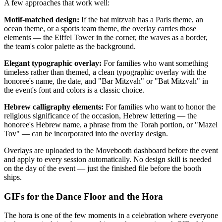
A few approaches that work well:
Motif-matched design:
If the bat mitzvah has a Paris theme, an
ocean theme, or a sports team theme, the overlay carries those
elements — the Eiffel Tower in the corner, the waves as a border,
the team's color palette as the background.
Elegant typographic overlay:
For families who want something
timeless rather than themed, a clean typographic overlay with the
honoree's name, the date, and "Bar Mitzvah" or "Bat Mitzvah" in
the event's font and colors is a classic choice.
Hebrew calligraphy elements:
For families who want to honor the
religious significance of the occasion, Hebrew lettering — the
honoree's Hebrew name, a phrase from the Torah portion, or "Mazel
Tov" — can be incorporated into the overlay design.
Overlays are uploaded to the Movebooth dashboard before the event
and apply to every session automatically. No design skill is needed
on the day of the event — just the finished file before the booth
ships.
GIFs for the Dance Floor and the Hora
The hora is one of the few moments in a celebration where everyone