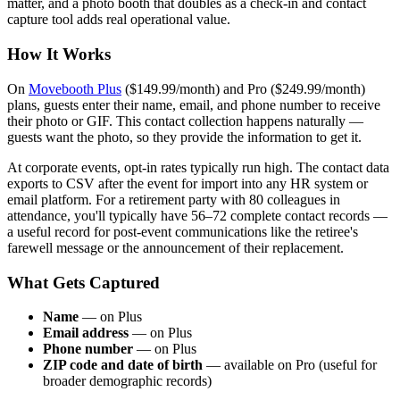
matter, and a photo booth that doubles as a check-in and contact
capture tool adds real operational value.
How It Works
On
Movebooth Plus
($149.99/month) and Pro ($249.99/month)
plans, guests enter their name, email, and phone number to receive
their photo or GIF. This contact collection happens naturally —
guests want the photo, so they provide the information to get it.
At corporate events, opt-in rates typically run high. The contact data
exports to CSV after the event for import into any HR system or
email platform. For a retirement party with 80 colleagues in
attendance, you'll typically have 56–72 complete contact records —
a useful record for post-event communications like the retiree's
farewell message or the announcement of their replacement.
What Gets Captured
Name
— on Plus
Email address
— on Plus
Phone number
— on Plus
ZIP code and date of birth
— available on Pro (useful for
broader demographic records)