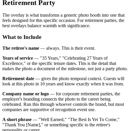
Retirement Party
The overlay is what transforms a generic photo booth into one that
feels designed for this specific occasion. For retirement parties, the
best overlays balance warmth with significance.
What to Include
The retiree's name
— always. This is their event.
Years of service
— "35 Years," "Celebrating 27 Years of
Excellence," or the specific tenure dates. This is the detail that
makes the photo a document of the milestone, not just a party photo.
Retirement date
— gives the photo temporal context. Guests will
look at this photo in 10 years and know exactly when it was from.
Company name or logo
— for corporate retirement parties, the
employer's branding connects the photo to the career being
celebrated. Run this through whoever controls the brand, but most
companies are supportive of recognition event use.
A short phrase
— "Well Earned," "The Best Is Yet To Come,"
"Thank You [Name]," or something specific to the retiree's
personality or career.