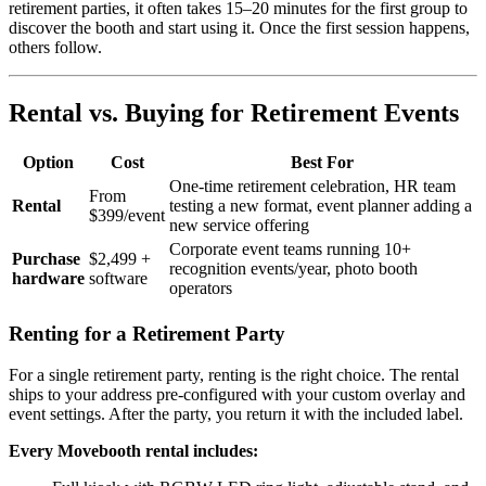
retirement parties, it often takes 15–20 minutes for the first group to
discover the booth and start using it. Once the first session happens,
others follow.
Rental vs. Buying for Retirement Events
Option
Cost
Best For
One-time retirement celebration, HR team
From
Rental
testing a new format, event planner adding a
$399/event
new service offering
Corporate event teams running 10+
Purchase
$2,499 +
recognition events/year, photo booth
hardware
software
operators
Renting for a Retirement Party
For a single retirement party, renting is the right choice. The rental
ships to your address pre-configured with your custom overlay and
event settings. After the party, you return it with the included label.
Every Movebooth rental includes: