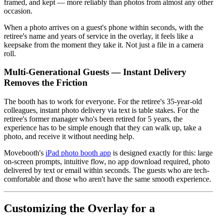
framed, and kept — more reliably than photos from almost any other
occasion.
When a photo arrives on a guest's phone within seconds, with the
retiree's name and years of service in the overlay, it feels like a
keepsake from the moment they take it. Not just a file in a camera
roll.
Multi-Generational Guests — Instant Delivery
Removes the Friction
The booth has to work for everyone. For the retiree's 35-year-old
colleagues, instant photo delivery via text is table stakes. For the
retiree's former manager who's been retired for 5 years, the
experience has to be simple enough that they can walk up, take a
photo, and receive it without needing help.
Movebooth's
iPad photo booth app
is designed exactly for this: large
on-screen prompts, intuitive flow, no app download required, photo
delivered by text or email within seconds. The guests who are tech-
comfortable and those who aren't have the same smooth experience.
Customizing the Overlay for a