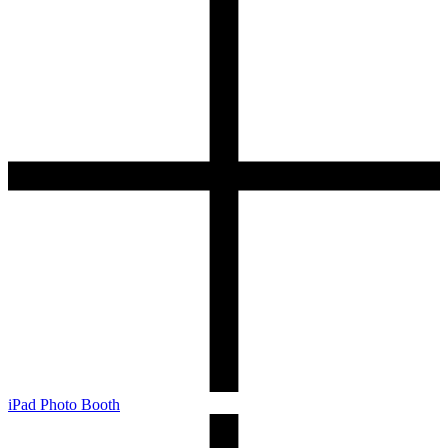
iPad Photo Booth