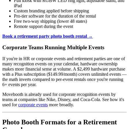
Full kiosk with RGBW LED ring light, adjustable stand, and
iPad
Custom branding applied before shipping
Pro-tier software for the duration of the rental
Free two-way shipping (lower 48 states)
Remote support during the event
Book a retirement party photo booth rental →
Corporate Teams Running Multiple Events
If you're in HR or corporate events and retirement parties are one of
many recognition events on your calendar, hardware ownership
makes more financial sense at volume. A $2,499 hardware purchase
with a Plus subscription ($149.99/month) covers unlimited events —
the math inverts compared to per-event rentals once you're running
6+ events per year.
Movebooth is already used for corporate recognition events by
teams at companies like Nike, Disney, and Coca-Cola. See how it's
used for
corporate events
more broadly.
Photo Booth Formats for a Retirement