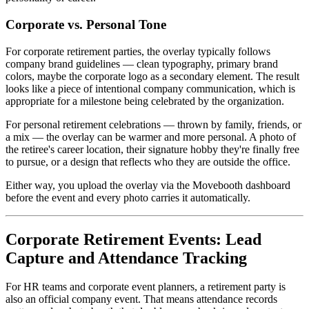
Corporate vs. Personal Tone
For corporate retirement parties, the overlay typically follows
company brand guidelines — clean typography, primary brand
colors, maybe the corporate logo as a secondary element. The result
looks like a piece of intentional company communication, which is
appropriate for a milestone being celebrated by the organization.
For personal retirement celebrations — thrown by family, friends, or
a mix — the overlay can be warmer and more personal. A photo of
the retiree's career location, their signature hobby they're finally free
to pursue, or a design that reflects who they are outside the office.
Either way, you upload the overlay via the Movebooth dashboard
before the event and every photo carries it automatically.
Corporate Retirement Events: Lead
Capture and Attendance Tracking
For HR teams and corporate event planners, a retirement party is
also an official company event. That means attendance records