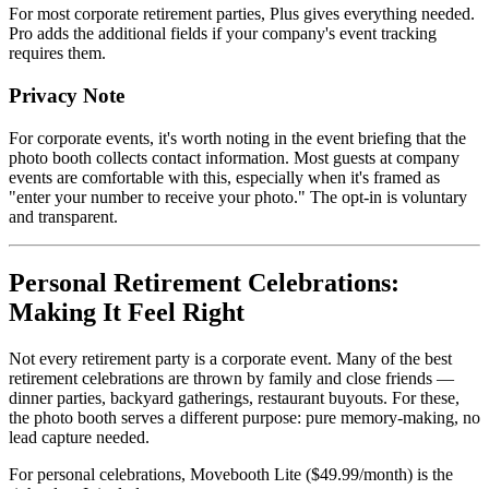
For most corporate retirement parties, Plus gives everything needed.
Pro adds the additional fields if your company's event tracking
requires them.
Privacy Note
For corporate events, it's worth noting in the event briefing that the
photo booth collects contact information. Most guests at company
events are comfortable with this, especially when it's framed as
"enter your number to receive your photo." The opt-in is voluntary
and transparent.
Personal Retirement Celebrations:
Making It Feel Right
Not every retirement party is a corporate event. Many of the best
retirement celebrations are thrown by family and close friends —
dinner parties, backyard gatherings, restaurant buyouts. For these,
the photo booth serves a different purpose: pure memory-making, no
lead capture needed.
For personal celebrations, Movebooth Lite ($49.99/month) is the