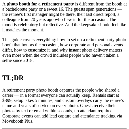
A
photo booth for a retirement party
is different from the booth at
a bachelorette party or a sweet 16. The guests span generations —
the retiree's first manager might be there, their last direct report, a
colleague from 20 years ago who flew in for the occasion. The
mood is celebratory but reflective. And the keepsake should feel like
it matches the moment.
This guide covers everything: how to set up a retirement party photo
booth that honors the occasion, how corporate and personal events
differ, how to customize it, and why instant photo delivery matters
even more when the crowd includes people who haven't taken a
selfie since 2018.
TL;DR
A retirement party photo booth captures the people who shared a
career — in a format everyone can actually keep. Rentals start at
$399, setup takes 5 minutes, and custom overlays carry the retiree's
name and years of service on every photo. Guests receive their
photos by text or email within seconds, no attendant required.
Corporate events can add lead capture and attendance tracking via
Movebooth Plus.