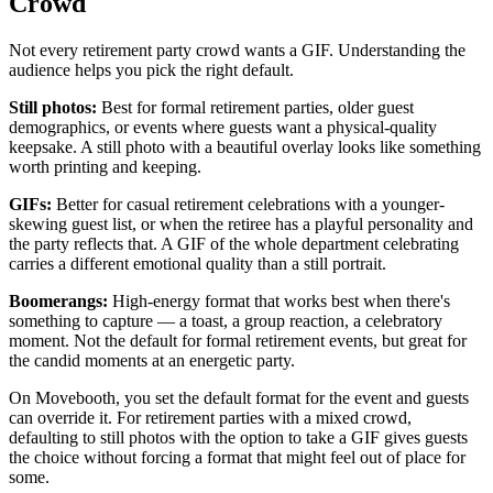
Crowd
Not every retirement party crowd wants a GIF. Understanding the
audience helps you pick the right default.
Still photos:
Best for formal retirement parties, older guest
demographics, or events where guests want a physical-quality
keepsake. A still photo with a beautiful overlay looks like something
worth printing and keeping.
GIFs:
Better for casual retirement celebrations with a younger-
skewing guest list, or when the retiree has a playful personality and
the party reflects that. A GIF of the whole department celebrating
carries a different emotional quality than a still portrait.
Boomerangs:
High-energy format that works best when there's
something to capture — a toast, a group reaction, a celebratory
moment. Not the default for formal retirement events, but great for
the candid moments at an energetic party.
On Movebooth, you set the default format for the event and guests
can override it. For retirement parties with a mixed crowd,
defaulting to still photos with the option to take a GIF gives guests
the choice without forcing a format that might feel out of place for
some.