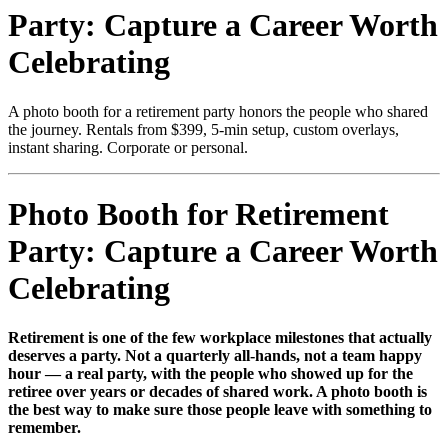
Party: Capture a Career Worth
Celebrating
A photo booth for a retirement party honors the people who shared
the journey. Rentals from $399, 5-min setup, custom overlays,
instant sharing. Corporate or personal.
Photo Booth for Retirement
Party: Capture a Career Worth
Celebrating
Retirement is one of the few workplace milestones that actually
deserves a party. Not a quarterly all-hands, not a team happy
hour — a real party, with the people who showed up for the
retiree over years or decades of shared work. A photo booth is
the best way to make sure those people leave with something to
remember.