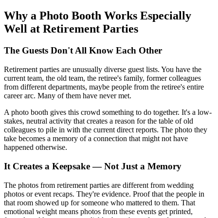
Why a Photo Booth Works Especially
Well at Retirement Parties
The Guests Don't All Know Each Other
Retirement parties are unusually diverse guest lists. You have the
current team, the old team, the retiree's family, former colleagues
from different departments, maybe people from the retiree's entire
career arc. Many of them have never met.
A photo booth gives this crowd something to do together. It's a low-
stakes, neutral activity that creates a reason for the table of old
colleagues to pile in with the current direct reports. The photo they
take becomes a memory of a connection that might not have
happened otherwise.
It Creates a Keepsake — Not Just a Memory
The photos from retirement parties are different from wedding
photos or event recaps. They're evidence. Proof that the people in
that room showed up for someone who mattered to them. That
emotional weight means photos from these events get printed,