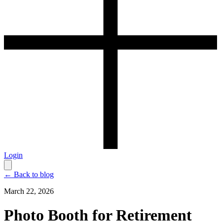
Login
← Back to blog
March 22, 2026
Photo Booth for Retirement