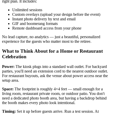
right plan. It includes:
Unlimited sessions
Custom overlays (upload your design before the event)
Instant photo delivery by text and email
GIF and boomerang formats
Remote dashboard access from your phone
No lead capture, no analytics — just a beautiful, personalized
experience for the guests who matter most to the retiree.
What to Think About for a Home or Restaurant
Celebration
Power:
The kiosk plugs into a standard wall outlet. For backyard
parties, you'll need an extension cord to the nearest outdoor outlet.
For restaurant buyouts, ask the venue about power access near the
setup area.
Space:
The footprint is roughly 4×4 feet — small enough for a
living room, restaurant private room, or outdoor patio. You don't
need a dedicated photo booth area, but having a backdrop behind
the booth makes every photo look intentional.
Timing:
Set it up before guests arrive. Run a test session. At