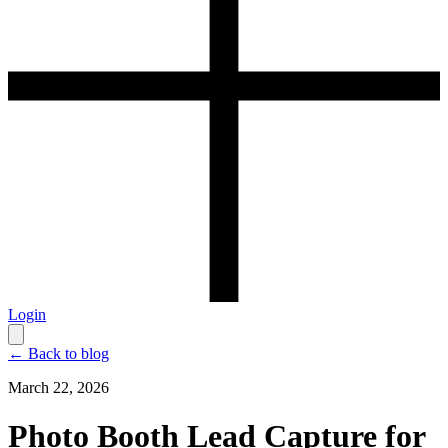
Login
← Back to blog
March 22, 2026
Photo Booth Lead Capture for