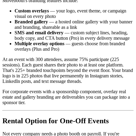
Movebooth's branding features include:
Custom overlays
— your logo, event theme, or campaign
visual on every photo
Branded gallery
— a hosted online gallery with your banner
and branding, shareable as a link
SMS and email delivery
— custom subject lines, heading,
body copy, and CTA button (Pro) in every delivery message
Multiple overlay options
— guests choose from branded
overlays (Plus and Pro)
At an event with 300 attendees, assume 75% participate (225
sessions). Each guest shares their photo to at least one platform.
That's 225+ branded touchpoints beyond the event floor. Your brand
logo is in 225 photos that live permanently in Instagram stories,
LinkedIn posts, and text message threads.
For corporate events with a sponsorship component, overlay real
estate and gallery branding are deliverables you can package into a
sponsor tier.
Rental Option for One-Off Events
Not every company needs a photo booth on payroll. If you're