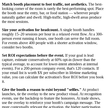
Match booth placement to foot traffic, not aesthetics.
The best-
looking corner of the room is rarely the best-performing spot. Place
the booth near the entry, bar, or food station — wherever people
naturally gather and dwell. High-traffic, high-dwell areas produce
the most sessions.
Size your activation for headcount.
A single booth handles
roughly 15–20 sessions per hour in a relaxed event flow. At a 300-
person event running 4 hours, one booth can serve the full room.
For events above 400 people with a shorter activation window,
consider two booths.
Set ROI expectations before the event.
If your goal is lead
capture, estimate conservatively at 60% opt-in (lower than the
typical average, to account for lower-intent attendees at internal
events). For a 200-person company event, that's 120 contacts. If
your email list is worth $X per subscriber in lifetime marketing
value, you can calculate the activation's floor ROI before you book
it.
Give the booth a reason to exist beyond "selfies."
At product
launches, tie the overlay to the new product visual. At recognition
events, use the backdrop to feature the honorees. At trade shows,
use the overlay to reinforce your booth's campaign message. The
more contextually relevant the activation, the higher participation