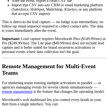
After the event, export a clean CSV file
Import that CSV into any CRM or email marketing platform
(Salesforce, HubSpot, Mailchimp, Klaviyo, or any platform
that accepts CSV import)
This is direct-to-list lead capture — no badge scan intermediary, no
follow-up email sequence required to collect contact info. The data
is yours immediately after the event.
Important:
Lead capture requires Movebooth Plus ($149.99/mo) or
Pro ($249.99/mo). The Lite plan ($49.99/mo) does not include lead
capture and is better suited for brand awareness activations or
personal events where data collection isn't the goal.
Remote Management for Multi-Event
Teams
For marketing teams running multiple activations in parallel — or
agencies managing events for several clients simultaneously —
remote management
is the feature that changes the operating model.
Movebooth's web dashboard lets you control every booth in your
fleet from a single interface. You can: