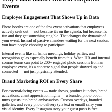
Events
Employee Engagement That Shows Up in Data
Photo booths are one of the few event activations that employees
actively seek out — not because it's on the agenda, but because it's
fun and they get something tangible. That changes the dynamic of
your event. Instead of passive attendees waiting for the next session,
you have people choosing to participate.
Internal events like all-hands meetings, holiday parties, and
recognition galas especially benefit from this. When HR and internal
comms teams can point to 200+ engaged photo sessions from an
employee event, it's a concrete signal that people showed up and
connected — not just physically attended.
Brand Marketing ROI on Every Share
For external-facing events — trade shows, product launches, brand
activations, client appreciation nights — a branded photo booth
turns guests into brand ambassadors. Custom overlays, branded
galleries, and every photo delivery (via text or email) carry your
visual identity. Every Instagram story your guest posts is free