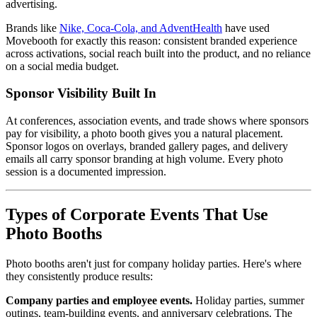
advertising.
Brands like
Nike, Coca-Cola, and AdventHealth
have used
Movebooth for exactly this reason: consistent branded experience
across activations, social reach built into the product, and no reliance
on a social media budget.
Sponsor Visibility Built In
At conferences, association events, and trade shows where sponsors
pay for visibility, a photo booth gives you a natural placement.
Sponsor logos on overlays, branded gallery pages, and delivery
emails all carry sponsor branding at high volume. Every photo
session is a documented impression.
Types of Corporate Events That Use
Photo Booths
Photo booths aren't just for company holiday parties. Here's where
they consistently produce results:
Company parties and employee events.
Holiday parties, summer
outings, team-building events, and anniversary celebrations. The