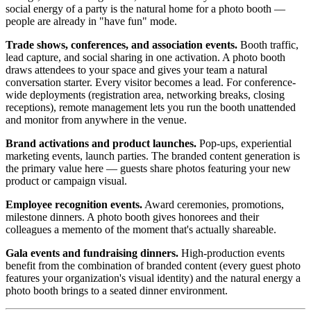
social energy of a party is the natural home for a photo booth —
people are already in "have fun" mode.
Trade shows, conferences, and association events.
Booth traffic,
lead capture, and social sharing in one activation. A photo booth
draws attendees to your space and gives your team a natural
conversation starter. Every visitor becomes a lead. For conference-
wide deployments (registration area, networking breaks, closing
receptions), remote management lets you run the booth unattended
and monitor from anywhere in the venue.
Brand activations and product launches.
Pop-ups, experiential
marketing events, launch parties. The branded content generation is
the primary value here — guests share photos featuring your new
product or campaign visual.
Employee recognition events.
Award ceremonies, promotions,
milestone dinners. A photo booth gives honorees and their
colleagues a memento of the moment that's actually shareable.
Gala events and fundraising dinners.
High-production events
benefit from the combination of branded content (every guest photo
features your organization's visual identity) and the natural energy a
photo booth brings to a seated dinner environment.