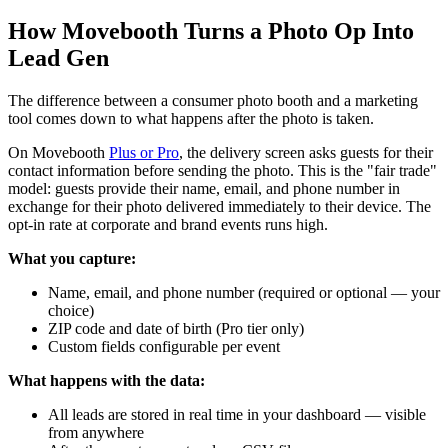
How Movebooth Turns a Photo Op Into
Lead Gen
The difference between a consumer photo booth and a marketing
tool comes down to what happens after the photo is taken.
On Movebooth
Plus or Pro
, the delivery screen asks guests for their
contact information before sending the photo. This is the "fair trade"
model: guests provide their name, email, and phone number in
exchange for their photo delivered immediately to their device. The
opt-in rate at corporate and brand events runs high.
What you capture:
Name, email, and phone number (required or optional — your
choice)
ZIP code and date of birth (Pro tier only)
Custom fields configurable per event
What happens with the data:
All leads are stored in real time in your dashboard — visible
from anywhere