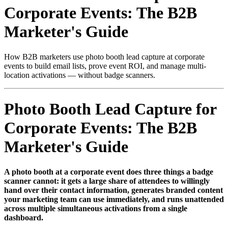
Corporate Events: The B2B
Marketer's Guide
How B2B marketers use photo booth lead capture at corporate
events to build email lists, prove event ROI, and manage multi-
location activations — without badge scanners.
Photo Booth Lead Capture for
Corporate Events: The B2B
Marketer's Guide
A photo booth at a corporate event does three things a badge
scanner cannot: it gets a large share of attendees to willingly
hand over their contact information, generates branded content
your marketing team can use immediately, and runs unattended
across multiple simultaneous activations from a single
dashboard.