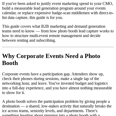
If you've been asked to justify event marketing spend to your CMO,
build a measurable lead generation program around your events
calendar, or replace expensive badge-scan middlemen with direct-to-
list data capture, this guide is for you.
This guide covers what B2B marketing and demand generation
teams need to know — from how photo booth lead capture works to
how to structure multi-event remote management and decide
between renting and subscribing.
Why Corporate Events Need a Photo
Booth
Corporate events have a participation gap. Attendees show up,
check their phones during sessions, make a single lap of the
networking hour, and leave. You've invested budget and logistics
into a full-day experience, and you have almost nothing measurable
to show for it.
A photo booth solves the participation problem by giving people a
destination — a shared, low-stakes activity that naturally breaks the
ice across teams, seniority levels, and departments. There's
something leveling about stepping into a photo booth with a