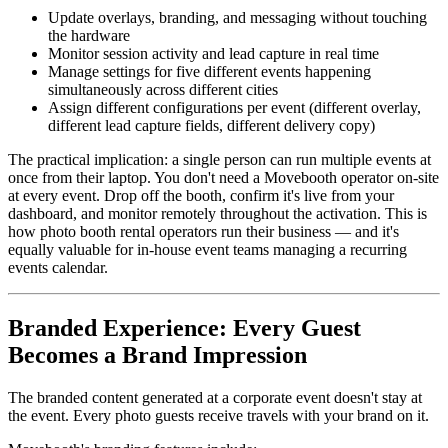
Update overlays, branding, and messaging without touching
the hardware
Monitor session activity and lead capture in real time
Manage settings for five different events happening
simultaneously across different cities
Assign different configurations per event (different overlay,
different lead capture fields, different delivery copy)
The practical implication: a single person can run multiple events at
once from their laptop. You don't need a Movebooth operator on-site
at every event. Drop off the booth, confirm it's live from your
dashboard, and monitor remotely throughout the activation. This is
how photo booth rental operators run their business — and it's
equally valuable for in-house event teams managing a recurring
events calendar.
Branded Experience: Every Guest
Becomes a Brand Impression
The branded content generated at a corporate event doesn't stay at
the event. Every photo guests receive travels with your brand on it.