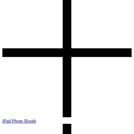
iPad Photo Booth