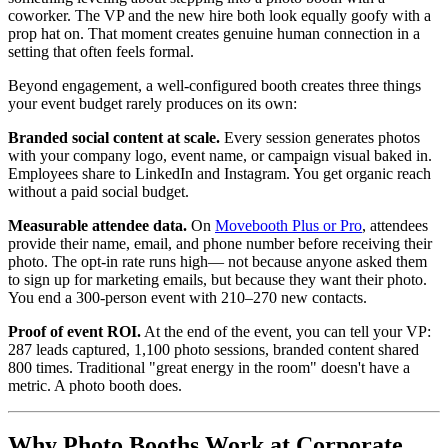
coworker. The VP and the new hire both look equally goofy with a
prop hat on. That moment creates genuine human connection in a
setting that often feels formal.
Beyond engagement, a well-configured booth creates three things
your event budget rarely produces on its own:
Branded social content at scale.
Every session generates photos
with your company logo, event name, or campaign visual baked in.
Employees share to LinkedIn and Instagram. You get organic reach
without a paid social budget.
Measurable attendee data.
On
Movebooth Plus or Pro
, attendees
provide their name, email, and phone number before receiving their
photo. The opt-in rate runs high— not because anyone asked them
to sign up for marketing emails, but because they want their photo.
You end a 300-person event with 210–270 new contacts.
Proof of event ROI.
At the end of the event, you can tell your VP:
287 leads captured, 1,100 photo sessions, branded content shared
800 times. Traditional "great energy in the room" doesn't have a
metric. A photo booth does.
Why Photo Booths Work at Corporate