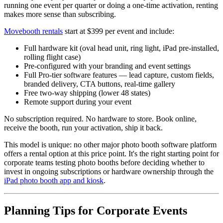
running one event per quarter or doing a one-time activation, renting
makes more sense than subscribing.
Movebooth rentals
start at $399 per event and include:
Full hardware kit (oval head unit, ring light, iPad pre-installed,
rolling flight case)
Pre-configured with your branding and event settings
Full Pro-tier software features — lead capture, custom fields,
branded delivery, CTA buttons, real-time gallery
Free two-way shipping (lower 48 states)
Remote support during your event
No subscription required. No hardware to store. Book online,
receive the booth, run your activation, ship it back.
This model is unique: no other major photo booth software platform
offers a rental option at this price point. It's the right starting point for
corporate teams testing photo booths before deciding whether to
invest in ongoing subscriptions or hardware ownership through the
iPad photo booth app and kiosk
.
Planning Tips for Corporate Events